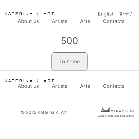
English
|
한국인
About us
Artists
Arts
Contacts
500
To home
About us
Artists
Arts
Contacts
© 2022 Katerina K. Art
Дизайн и разработка сайтов